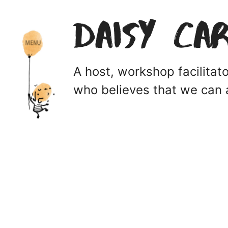
Daisy Ca
A host, workshop facilita
who believes that we can a