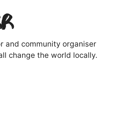
rr
tor and community organiser
ll change the world locally.